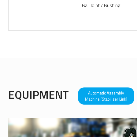
Ball Joint / Bushing
more view+
EQUIPMENT
Automatic Assembly
Machine [Stabilizer Link]