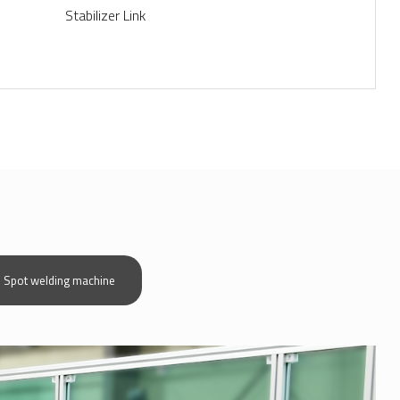
Stabilizer Link
more view+
Spot welding machine