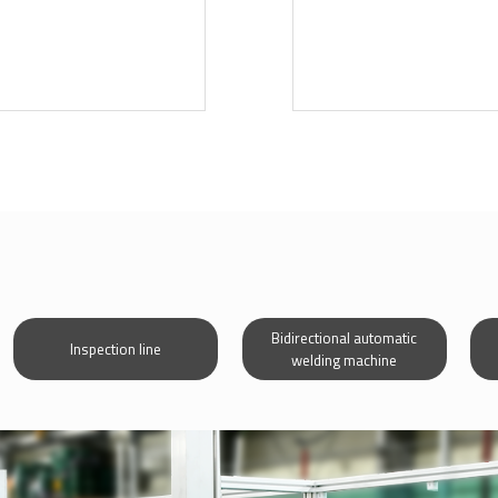
Bidirectional automatic
Inspection line
welding machine