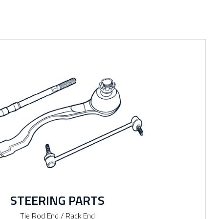
STEERING PARTS
Tie Rod End / Rack End