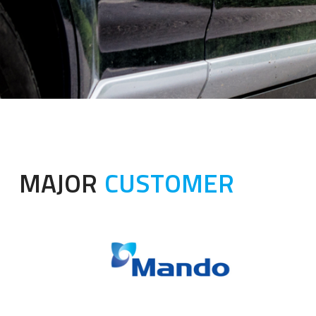
MAJOR
CUSTOMER