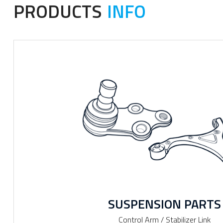
PRODUCTS
INFO
SUSPENSION PARTS
Control Arm / Stabilizer Link