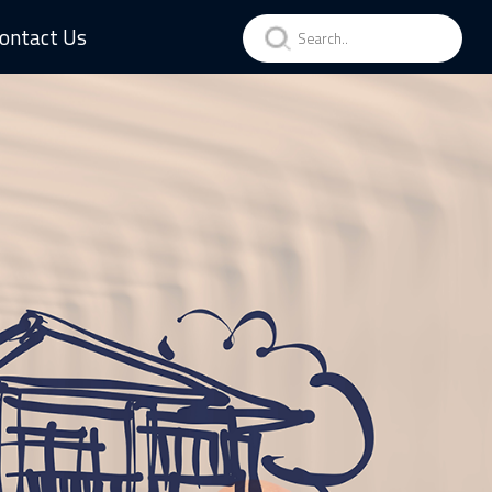
ontact Us