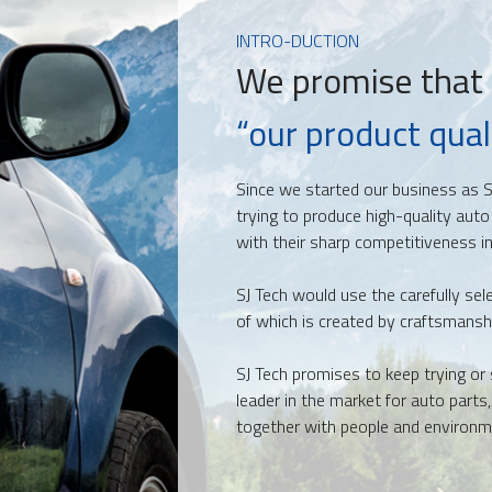
INTRO-DUCTION
We promise that
“our product quali
Since we started our business as S
trying to produce
high-quality auto
with their sharp competitiveness in
SJ Tech would use the carefully sel
of which is created by craftsmansh
SJ Tech promises to keep trying or 
leader in the market for auto parts
together with people and environm