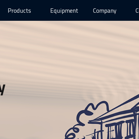
Products
Equipment
Company
C