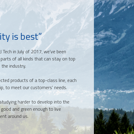
ty is best”
J Tech in July of 2017, we've been
 parts
of all kinds that can stay on top
 the industry.
ected products of a top-class line, each
ip, to meet our customers' needs.
studying harder to develop into the
, good and green enough to live
ent around us.